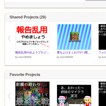
Shared Projects (28)
‹
報告乱用やめようプロジェクト remix
雲をよけまくれ!!!V1 [簡易版]
by
kenn50000
by
kenn50000
by
ke
Favorite Projects
‹