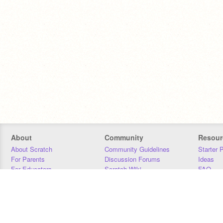
About
Community
Resour
About Scratch
Community Guidelines
Starter 
For Parents
Discussion Forums
Ideas
For Educators
Scratch Wiki
FAQ
For Developers
Statistics
Downloa
Our Team
Contact
Donors
Jobs
Donate