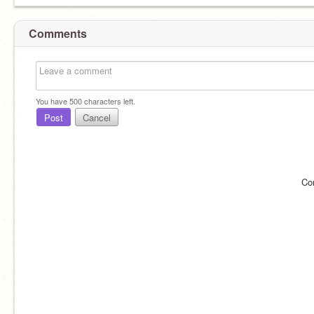
Comments
You have
500
characters left.
Post
Cancel
Co