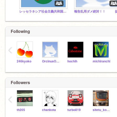
レッセラネシア社会主義共和国連邦
Following
‹
246kyoko
OrcinusOrca3119
hochih
michiranchi
Followers
‹
th205
chankota
turbo819
sitetu_kotetu