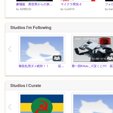
劇場版 異世界からの来訪者 終（4）影霧の終わりそして
マイクラ実況-2
by
SDBEUD
by
ryu0310
by
ke
Studios I'm Following
‹
報告乱用ダメ絶対！！ 拡散希望！！
第
Studios I Curate
‹