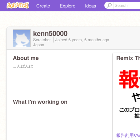
Create
Explore
Ideas
kenn50000
Scratcher
Joined
6 years, 6 months
ago
Japan
About me
Remix Th
こんばんは
What I'm working on
報告乱用やめ