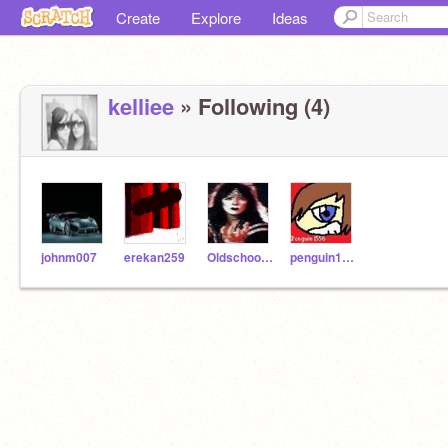
Create
Explore
Ideas
kelliee
» Following (4)
johnm007
erekan259
Oldschooler2
penguin1556