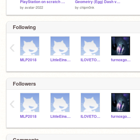
PlayStation on scratch !!!!!! v0.8
Geometry (Egg) Dash v2.0
by
avatar-2022
by
chipm0nk
Following
‹
MLP2018
LittleEinsten
ILOVETOSAYE
furnoxgodyt100b
Followers
‹
MLP2018
LittleEinsten
ILOVETOSAYE
furnoxgodyt100b
Comments