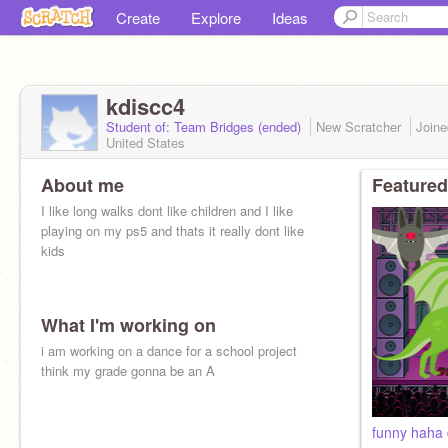
Create
Explore
Ideas
kdiscc4
Student of: Team Bridges (ended)
New Scratcher
Join
United States
About me
Featured
I like long walks dont like children and I like
playing on my ps5 and thats it really dont like
kids
What I'm working on
i am working on a dance for a school project
think my grade gonna be an A
funny haha