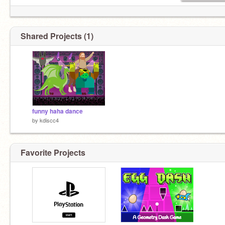
Shared Projects (1)
funny haha dance
by
kdiscc4
Favorite Projects