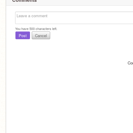
You have
500
characters left.
Post
Cancel
Co