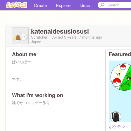
Create
Explore
Ideas
katenaidesusiosusi
Scratcher
Joined
5 years, 7 months
ago
Japan
About me
Featured
ぱいなぽー
です。
What I'm working on
雑でかつクソゲー作り
ポケモン 