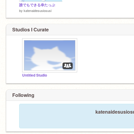
誰でもできる幸たっぷ
by
katenaidesusiosusi
Studios I Curate
Untitled Studio
Following
katenaidesusiosu