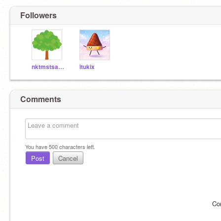
Followers
nktmstsaaaa
itukix
Comments
You have
500
characters left.
Post
Cancel
Co