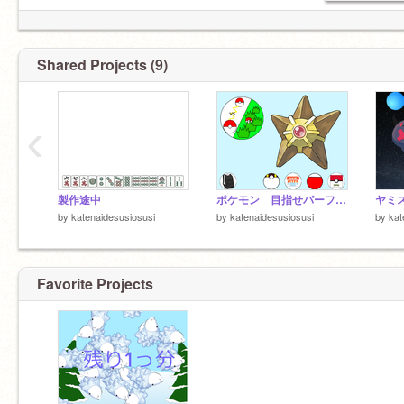
Shared Projects (9)
‹
製作途中
ポケモン 目指せパーフェクト図鑑
by
katenaidesusiosusi
by
katenaidesusiosusi
by
kat
Favorite Projects