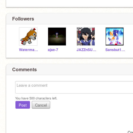
Followers
Watermaster654123
ajae-7
JAZZnSUNSTREAKER
Sansbut10000
Comments
You have
500
characters left.
Post
Cancel
Co