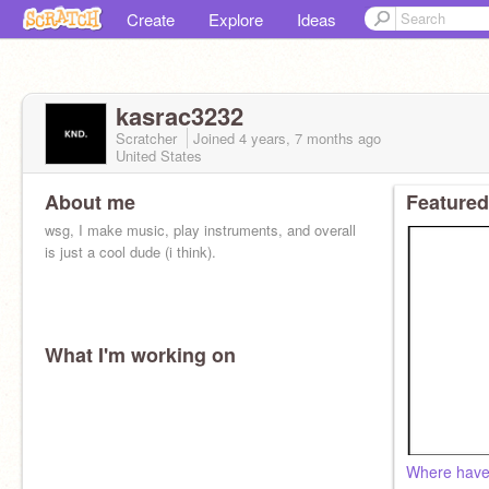
Create
Explore
Ideas
kasrac3232
Scratcher
Joined
4 years, 7 months
ago
United States
About me
Featured
wsg, I make music, play instruments, and overall
is just a cool dude (i think).
What I'm working on
Where have