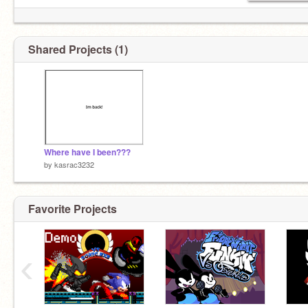
Shared Projects (1)
Where have I been???
by
kasrac3232
Favorite Projects
‹