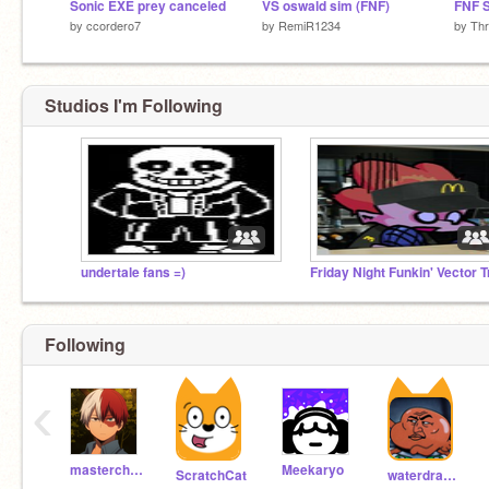
Sonic EXE prey canceled
VS oswald sim (FNF)
by
ccordero7
by
RemiR1234
by
Th
Studios I'm Following
undertale fans =)
Following
‹
masterchef06
Meekaryo
ScratchCat
waterdragon88