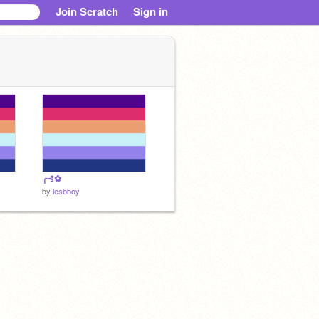
Join Scratch
Sign in
╭⊰✿
by
lesbboy