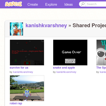
Create
Explore
Ideas
kanishkvarshney
» Shared Projec
survive for us
snake and apple
The Sp
by
kanishkvarshney
by
kanishkvarshney
by
kani
robot rap