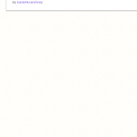
by
kanishkvarshney