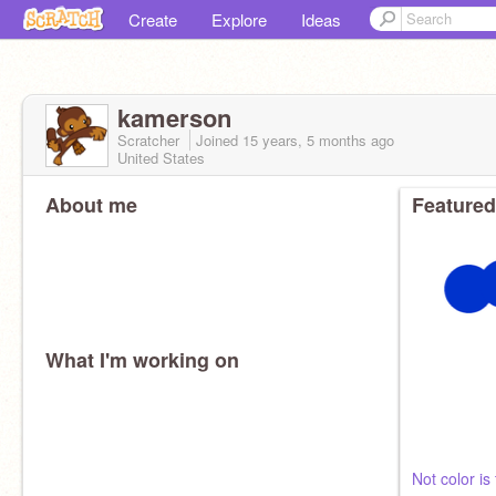
Create
Explore
Ideas
kamerson
Scratcher
Joined
15 years, 5 months
ago
United States
About me
Featured
What I'm working on
Not color is