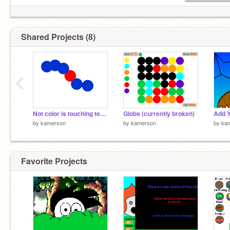
Shared Projects (8)
‹
Not color is touching test 2
Globs (currently broken)
by
kamerson
by
kamerson
by
ka
Favorite Projects