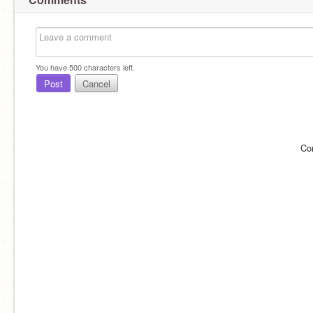
You have
500
characters left.
Post
Cancel
Co