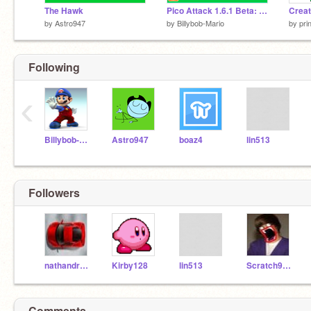
The Hawk
Pico Attack 1.6.1 Beta: Eat to Grow!
by
Astro947
by
Billybob-Mario
by
pri
Following
‹
Billybob-Mario
Astro947
boaz4
lin513
Followers
nathandrake
Kirby128
lin513
Scratch900000000
Comments