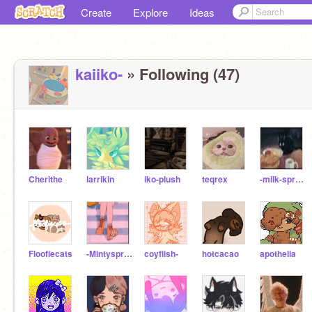
Create
Explore
Ideas
kaiiko-
» Following (47)
Cherithe
larrikin
iko-plush
teqrex
-milk-sprout-
Floofiecats
-Mintysprout-
coyfiish-
hotcacao
apothelia