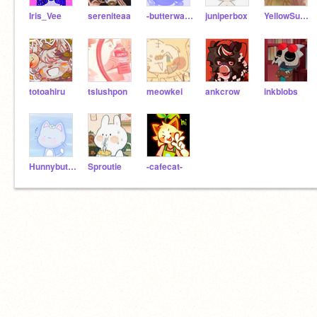
Iris_Vee
sereniteaa
-butterwaffle-
juniperbox
YellowSubmariine-
totoahiru
tslushpon
meowkei
ankcrow
inkblobs
Hunnybutterbread
Sproutie
-cafecat-