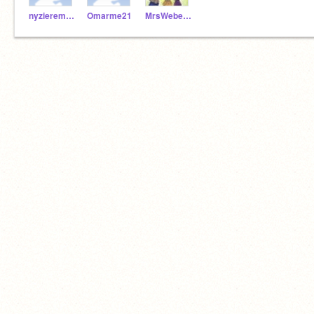
nyziereme21
Omarme21
MrsWeber1971