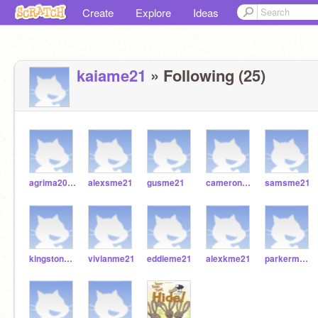
Create
Explore
Ideas
kaiame21
» Following (25)
agrima2021
alexsme21
gusme21
cameronme21
samsme21
kingstonme21
vivianme21
eddieme21
alexkme21
parkerme21