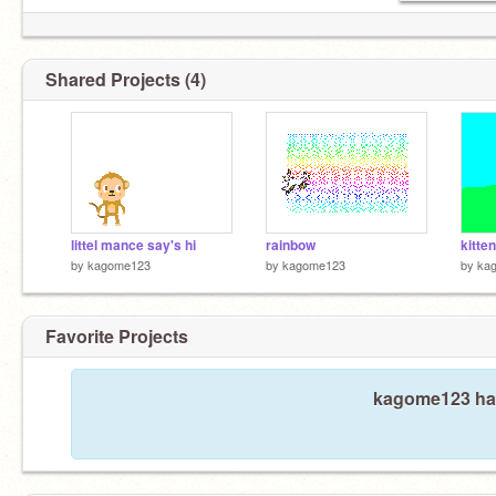
Shared Projects (4)
littel mance say's hi
rainbow
kitte
by
kagome123
by
kagome123
by
ka
Favorite Projects
kagome123 hasn