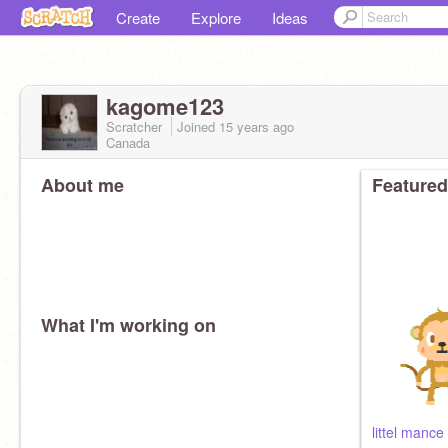
Create
Explore
Ideas
kagome123
Scratcher
Joined
15 years
ago
Canada
About me
Featured
What I'm working on
littel mance