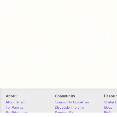
About
Community
Resour
About Scratch
Community Guidelines
Starter 
For Parents
Discussion Forums
Ideas
For Educators
Scratch Wiki
FAQ