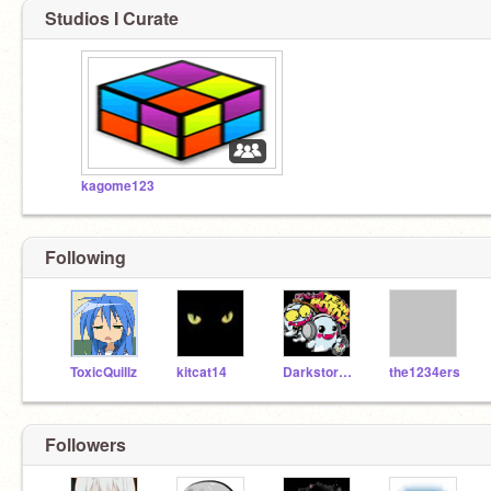
Studios I Curate
kagome123
Following
ToxicQuillz
kitcat14
Darkstorm1
the1234ers
Followers