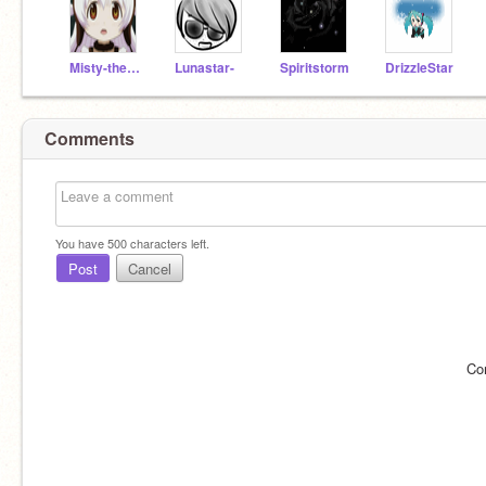
Misty-the-cat
Lunastar-
Spiritstorm
DrizzleStar
Comments
You have
500
characters left.
Post
Cancel
Co