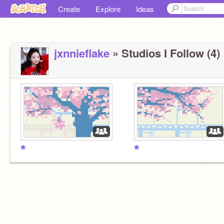
Create
Explore
Ideas
jxnnieflake
» Studios I Follow (4)
❀
❀