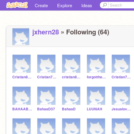
Create
Explore
Ideas
jxhern28
» Following (64)
Cristian82930439
Cristian75864
cristian88745631
forgotthepassword
Cristian75860000
BAHAABAD37
BahaaD37
BahaaD
LUUNAH
Jesuslovesmeyay