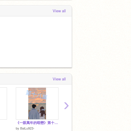
View all
View all
›
《一眼萬年的暗戀》第十八集
>朋友恋<. ④真心朋友
>朋友恋
by
BaiLu923-
by
PY_1008
by
PY_1