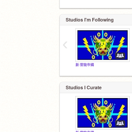
Studios I'm Following
‹
To
新·雷龍帝國
Studios I Curate
To