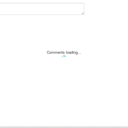
Comments loading...