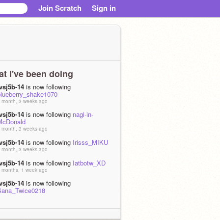
Join Scratch
Sign in
t I've been doing
jvsj5b-14
is now following
blueberry_shake1070
 month, 3 weeks ago
jvsj5b-14
is now following
nagi-in-
McDonald
 month, 3 weeks ago
jvsj5b-14
is now following
Irisss_MIKU
 month, 3 weeks ago
jvsj5b-14
is now following
Iatbotw_XD
 months, 1 week ago
jvsj5b-14
is now following
Sana_Twice0218
 months, 2 weeks ago