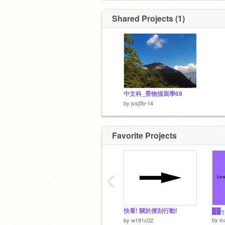
我是沙逼
Shared Projects (1)
Nothing.
中文科_景物描寫學69
by
jvsj5b-14
Favorite Projects
To
‹
快看! 關於搜刮行動!
by
su
by
w191c02
To