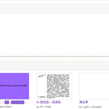
██╗░░██╗██████╗░ ╚██╗██╔╝██╔══██╗ ░╚███╔╝░██║░░██║ ░██╔██╗░██║░░██║ ██╔╝╚██╗██████╔╝ ╚═╝░░╚═╝╚═════
#>朋友恋<. ⑤演戏
黑名單
pervellam
by
PY_1008
by
Light-x-Shadow