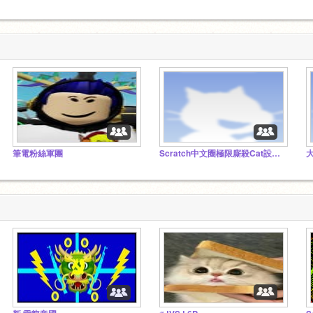
筆電粉絲軍團
Scratch中文圈極限廝殺Cat設計暨動畫大賽