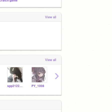
cratch game
View all
View all
›
spp2122201
PY_1008
4B01Maurice
Iatbotw_XD
jvsj1