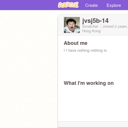
Create
Explore
jvsj5b-14
Scratcher
Joined
2 years
Hong Kong
About me
I I have nothing nothing to
What I'm working on