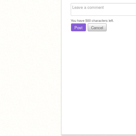
To
You have
500
characters left.
Post
Cancel
And
To