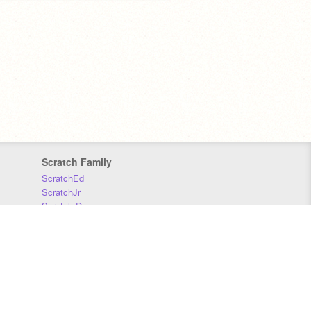
Scratch Family
ScratchEd
ScratchJr
Scratch Day
Scratch Conference
Scratch Foundation