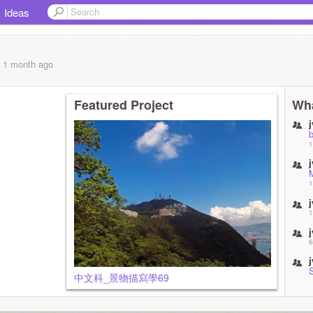
Ideas
, 1 month
ago
Featured Project
Wha
1
1
1
6
中文科_景物描寫學69
8