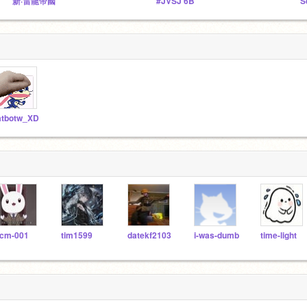
新·雷龍帝國
#JVSJ 6B
S
atbotw_XD
cm-001
tim1599
datekf2103
i-was-dumb
time-light