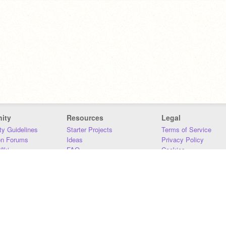
ity
Resources
Legal
y Guidelines
Starter Projects
Terms of Service
on Forums
Ideas
Privacy Policy
iki
FAQ
Cookies
Download
DMCA
Contact Us
DSA Requirements
MIT Accessibility