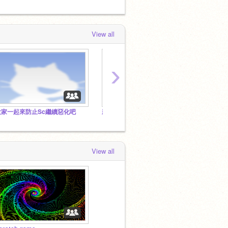
View all
›
大家一起來防止Sc繼續惡化吧
新·雷龍帝國
雷龍帝
View all