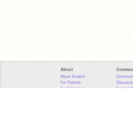
我
Nothing
About
Commun
About Scratch
Communit
For Parents
Discussi
For Educators
Scratch W
有
For Developers
Statistics
Our Team
Donors
Jobs
Donate