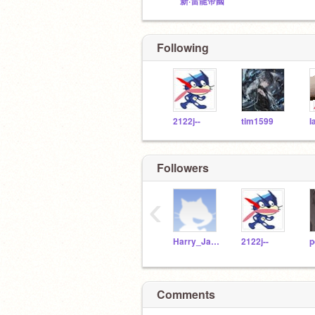
新·雷龍帝國
Following
2122j--
tim1599
I
Nothing
Followers
‹
Harry_Jack_D
2122j--
p
Tysm
Comments