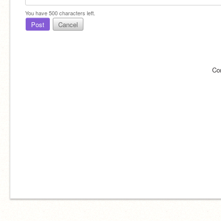
You have
500
characters left.
Post
Cancel
Co