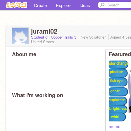
Create
Explore
Ideas
jurami02
Student of: Copper Trails 3
New Scratcher
Joined
4 ye
United States
About me
Featured
What I'm working on
meme