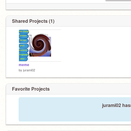
Shared Projects (1)
meme
by
jurami02
Favorite Projects
jurami02 hasn