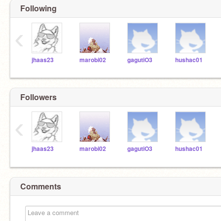
Following
‹
jhaas23
marobi02
gagutiO3
hushac01
Followers
‹
jhaas23
marobi02
gagutiO3
hushac01
Comments