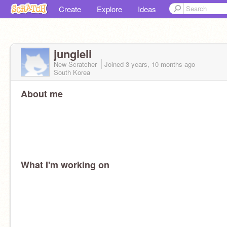
Create
Explore
Ideas
jungieli
New Scratcher
Joined
3 years, 10 months
ago
South Korea
About me
What I'm working on