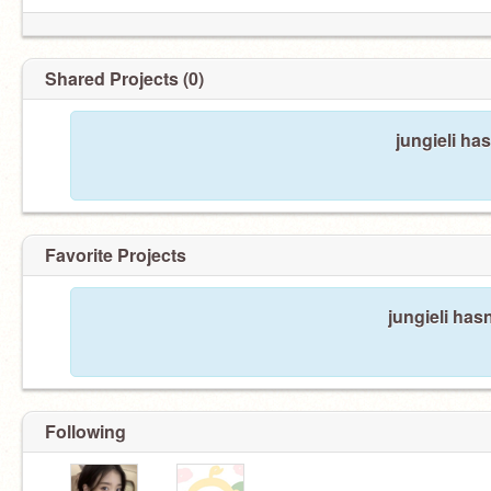
Shared Projects (0)
jungieli ha
Favorite Projects
jungieli hasn
Following