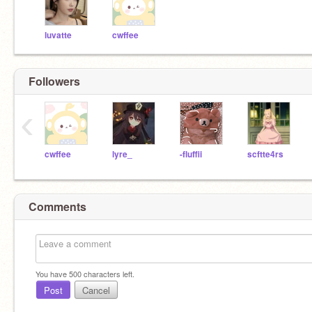
luvatte
cwffee
Followers
‹
cwffee
lyre_
-fluffii
scftte4rs
Comments
You have
500
characters left.
Post
Cancel