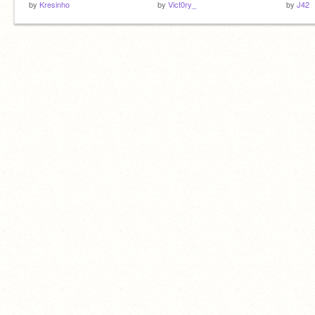
by
Kresinho
by
Vict0ry_
by
J42