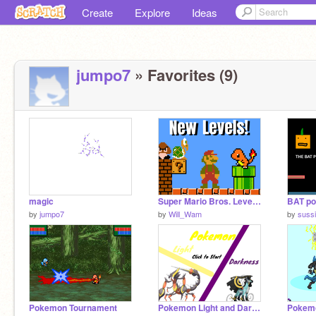
Create
Explore
Ideas
jumpo7
» Favorites (9)
magic
Super Mario Bros. Level Pack 2023
by
jumpo7
by
Will_Wam
by
suss
Pokemon Tournament
Pokemon Light and Darkness Demo