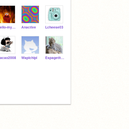
Hello-my_friend
Anactive
Lcheese03
acao2008
Wapichipi
Espagetituttifruti