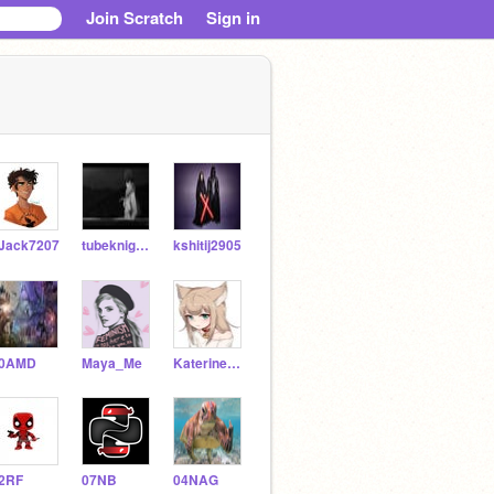
Join Scratch
Sign in
Jack7207
tubeknightgames
kshitij2905
0AMD
Maya_Me
Katerine_Rodrigez
2RF
07NB
04NAG