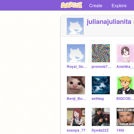
Create
Explore
julianajulianita
Royal_Snake21
pronoob762
Anshik
Benji_Boy_29
zelfdog
BIGCODEBENNE
sosoya_77
Syeda22Z
14IG