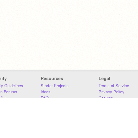
ity
Resources
Legal
y Guidelines
Starter Projects
Terms of Service
on Forums
Ideas
Privacy Policy
iki
FAQ
Cookies
Download
DMCA
Contact Us
DSA Requirements
MIT Accessibility