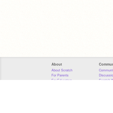
About
Commun
About Scratch
Communit
For Parents
Discussi
For Educators
Scratch W
For Developers
Statistics
Our Team
Donors
Jobs
Donate