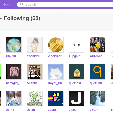
Ideas
» Following (65)
a_Garg-alt
Pipu28
cookidough18
-cookiecreamie-
supghfhfhdjhd
Alledancer97
_
TT
babygirl_abby2007
akshita0912
Royal_Snake
queztest
quez333
2
26PR
08jcb
28MR
24JOP
25GP
1