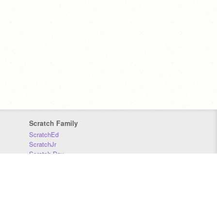
Scratch Family
ScratchEd
ScratchJr
Scratch Day
Scratch Conference
Scratch Foundation