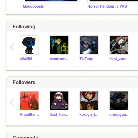
Moooooosic
Horror Fandom :3 YAS
Following
‹
clio258
bendrowned1
TicToby
ticci_zora
Followers
‹
Angelthecat164
ticci_toby40
korbyn_jumping_eagle
creepypastalover101
Comments