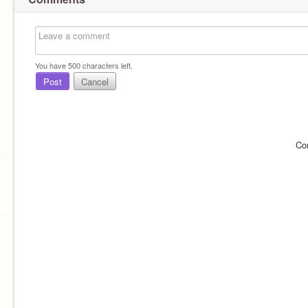
You have
500
characters left.
Post
Cancel
Co