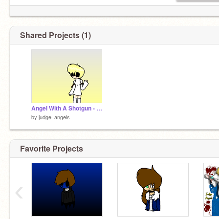
Shared Projects (1)
Angel With A Shotgun - Nightcore remix
by
judge_angels
Favorite Projects
‹