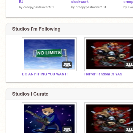
EJ
clockwork
by
creepypastalover101
by
creepypastalover101
by
cw
Studios I'm Following
DO ANYTHING YOU WANT!
Horror Fandom :3 YAS
Studios I Curate