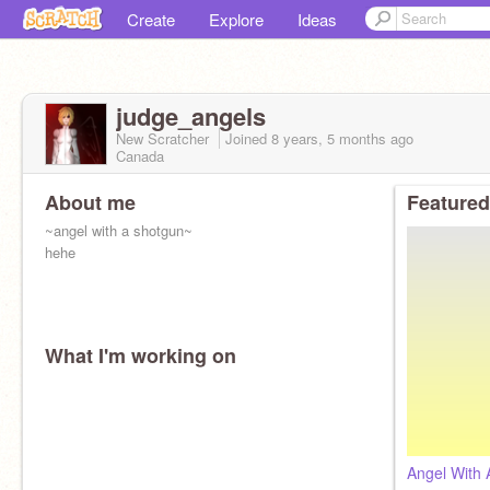
Create
Explore
Ideas
judge_angels
New Scratcher
Joined
8 years, 5 months
ago
Canada
About me
Featured
~angel with a shotgun~
hehe
What I'm working on
Angel With 