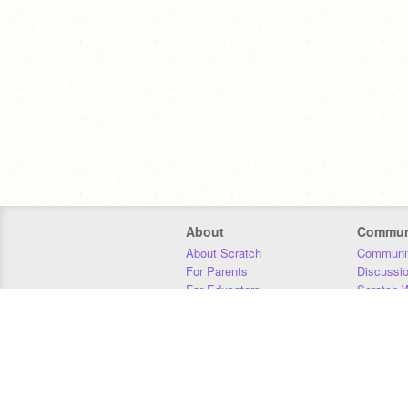
About
Commun
About Scratch
Communit
For Parents
Discussi
For Educators
Scratch W
For Developers
Statistics
Our Team
Donors
Jobs
Donate