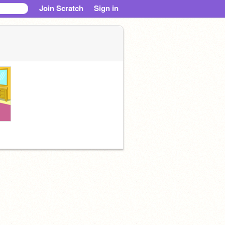
Join Scratch
Sign in