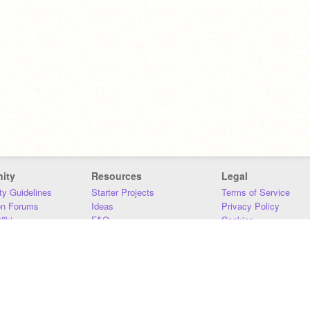
ity
Resources
Legal
y Guidelines
Starter Projects
Terms of Service
on Forums
Ideas
Privacy Policy
iki
FAQ
Cookies
Download
DMCA
Contact Us
DSA Requirements
MIT Accessibility