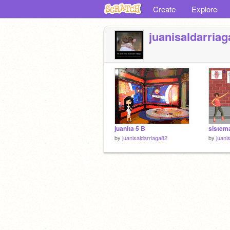
Create
Explore
juanisaldarria
juanita 5 B
sistema
by
juanisaldarriaga82
by
juani