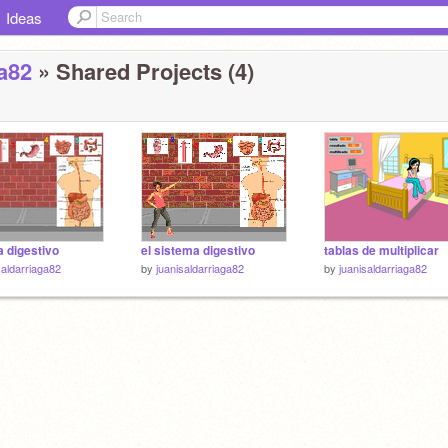
Ideas
ga82
» Shared Projects (4)
 digestivo
el sistema digestivo
tablas de multiplicar
saldarriaga82
by
juanisaldarriaga82
by
juanisaldarriaga82