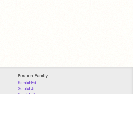
Scratch Family
ScratchEd
ScratchJr
Scratch Day
Scratch Conference
Scratch Foundation