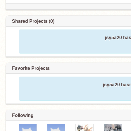
Shared Projects (0)
jsy5a20 has
Favorite Projects
jsy5a20 hasn
Following