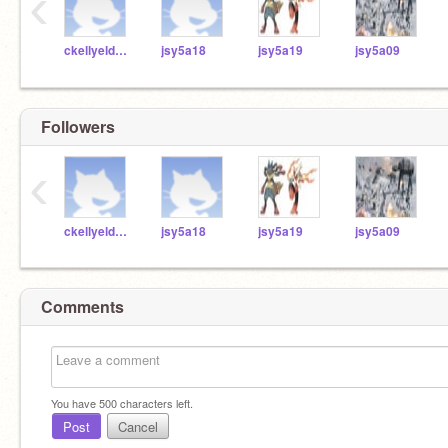
‹
ckellyeldridgemcs
jsy5a18
jsy5a19
jsy5a09
Followers
‹
ckellyeldridgemcs
jsy5a18
jsy5a19
jsy5a09
Comments
You have
500
characters left.
Post
Cancel