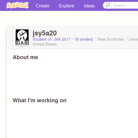
Create
Explore
Ideas
jsy5a20
Student of: J4A 2017 - 18 (ended)
New Scratcher
Join
United States
About me
What I'm working on