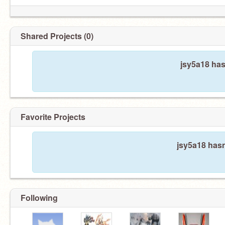
Shared Projects (0)
jsy5a18 has
Favorite Projects
jsy5a18 hasn
Following