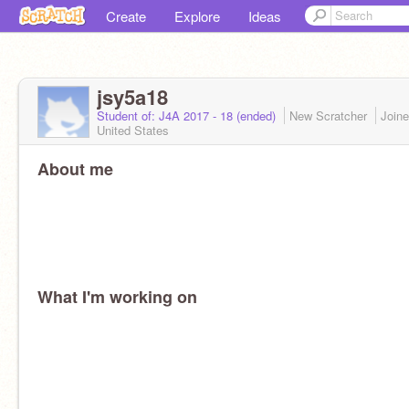
Create
Explore
Ideas
jsy5a18
Student of: J4A 2017 - 18 (ended)
New Scratcher
Join
United States
About me
What I'm working on