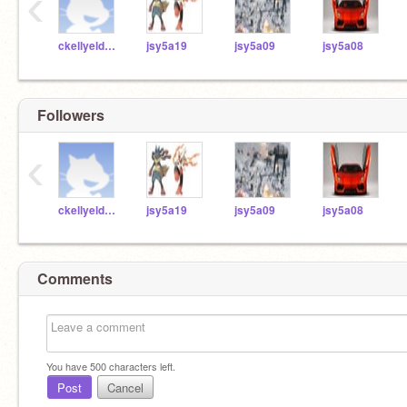
‹
ckellyeldridgemcs
jsy5a19
jsy5a09
jsy5a08
Followers
‹
ckellyeldridgemcs
jsy5a19
jsy5a09
jsy5a08
Comments
You have
500
characters left.
Post
Cancel