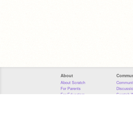
About
Commun
About Scratch
Communit
For Parents
Discussi
For Educators
Scratch W
For Developers
Statistics
Our Team
Donors
Jobs
Donate