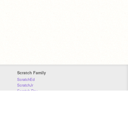
Scratch Family
ScratchEd
ScratchJr
Scratch Day
Scratch Conference
Scratch Foundation