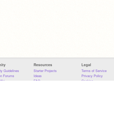
ity
Resources
Legal
y Guidelines
Starter Projects
Terms of Service
on Forums
Ideas
Privacy Policy
iki
FAQ
Cookies
Download
DMCA
Contact Us
DSA Requirements
MIT Accessibility