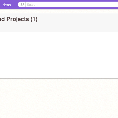
Ideas
d Projects (1)