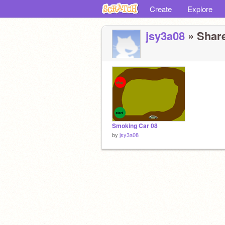
Create
Explore
jsy3a08
» Share
Smoking Car 08
by
jsy3a08