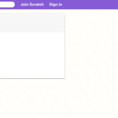
Join Scratch
Sign in