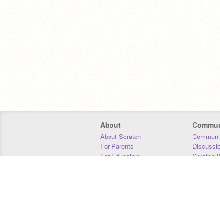
About
Commun
About Scratch
Communit
For Parents
Discussi
For Educators
Scratch W
For Developers
Statistics
Our Team
Donors
Jobs
Donate