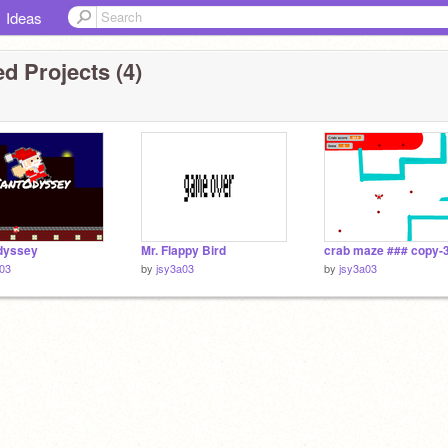
Ideas
d Projects (4)
dyssey
Mr. Flappy Bird
a03
by
jsy3a03
by
jsy3a03