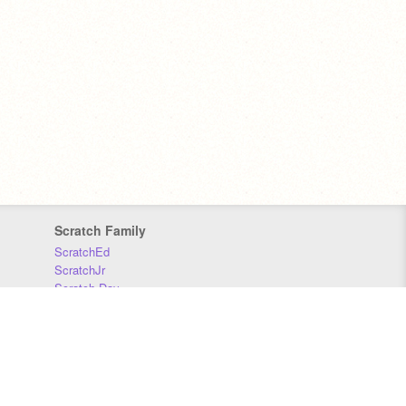
Scratch Family
ScratchEd
ScratchJr
Scratch Day
Scratch Conference
Scratch Foundation