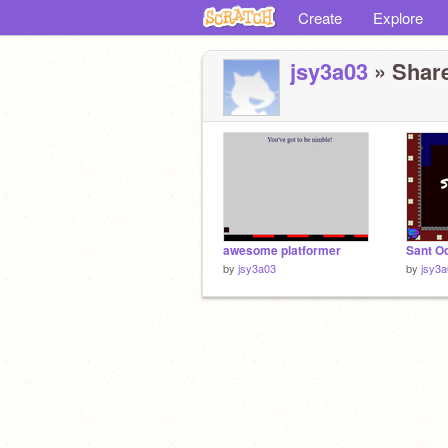
Create
Explore
jsy3a03
» Share
awesome platformer
Sant O
by
jsy3a03
by
jsy3