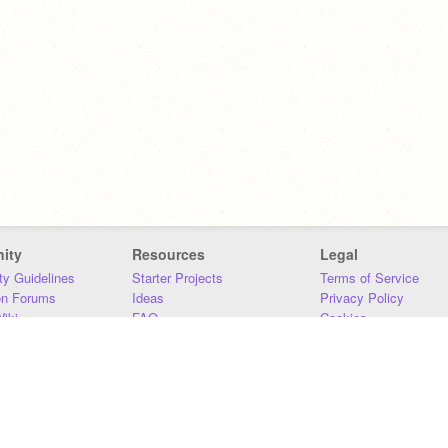
ity
Resources
Legal
y Guidelines
Starter Projects
Terms of Service
on Forums
Ideas
Privacy Policy
iki
FAQ
Cookies
Download
DMCA
Contact Us
DSA Requirements
MIT Accessibility