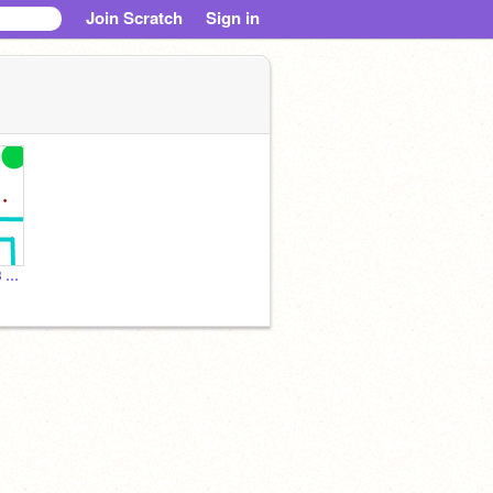
Join Scratch
Sign in
crab maze ### copy-3 copy copy