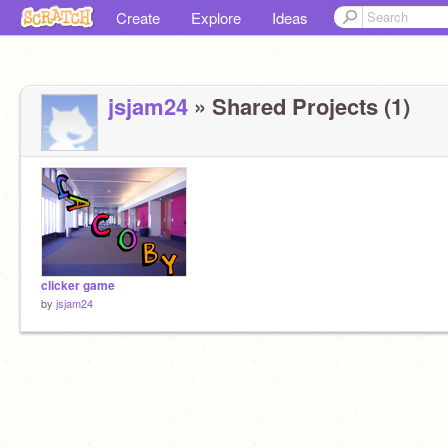
Create
Explore
Ideas
jsjam24
» Shared Projects (1)
clicker game
by
jsjam24