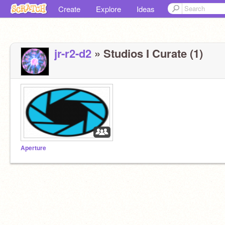
Create
Explore
Ideas
jr-r2-d2
» Studios I Curate (1)
Aperture