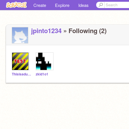
Create
Explore
Ideas
jpinto1234
» Following (2)
ThisisadumbnameTEST
zkid1o1