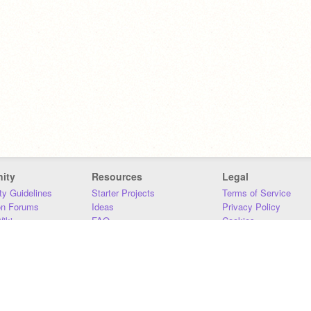
ity
Resources
Legal
y Guidelines
Starter Projects
Terms of Service
on Forums
Ideas
Privacy Policy
iki
FAQ
Cookies
Download
DMCA
Contact Us
DSA Requirements
MIT Accessibility