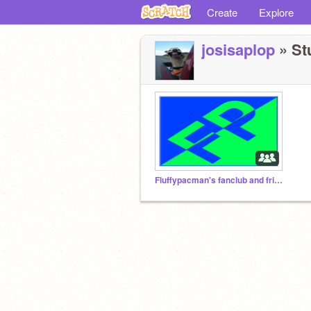
Create
Explore
josisaplop
» Stu
Fluffypacman's fanclub and friend club