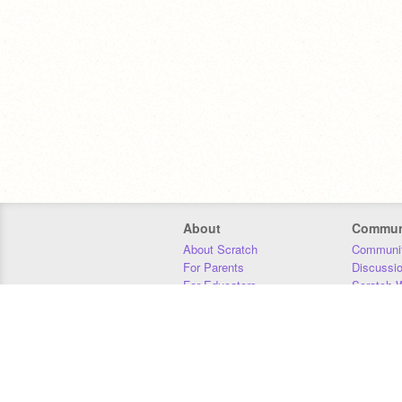
About
Commun
About Scratch
Communit
For Parents
Discussi
For Educators
Scratch W
For Developers
Statistics
Our Team
Donors
Jobs
Donate