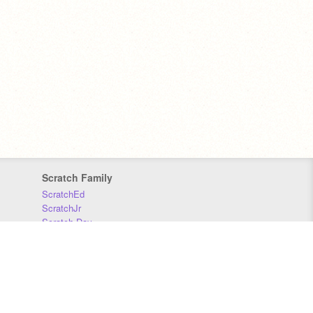
Scratch Family
ScratchEd
ScratchJr
Scratch Day
Scratch Conference
Scratch Foundation