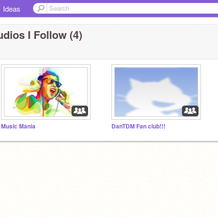
Ideas
dios I Follow (4)
Music Mania
DanTDM Fan club!!!