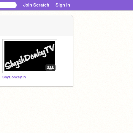
Join Scratch
Sign in
ShyDonkeyTV