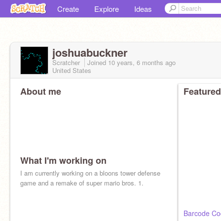
Create
Explore
Ideas
joshuabuckner
Scratcher
Joined
10 years, 6 months
ago
United States
About me
Featured
What I'm working on
I am currently working on a bloons tower defense
game and a remake of super mario bros. 1.
Barcode Co