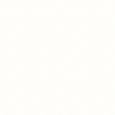
¯\_(ツ)_/¯