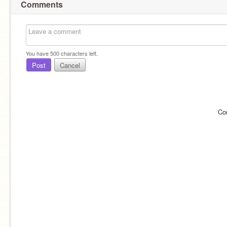
Comments
You have
500
characters left.
Post
Cancel
Co