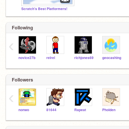
Scratch's Best Platformers!
Following
‹
novice27b
relrel
richjones69
geocashing
Followers
‹
nonwo
81644
Rapeat
Pholden