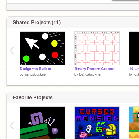
Shared Projects (11)
‹
Dodge the Bullets!
Binary Pattern Creator
by
joshuabuckner
by
joshuabuckner
by
jos
Favorite Projects
‹