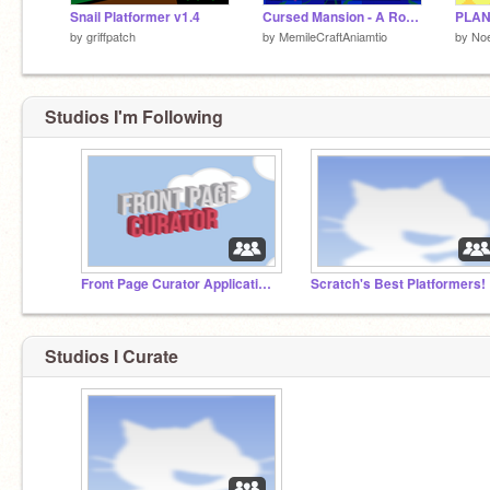
Snail Platformer v1.4
Cursed Mansion - A Rogue-Lite
PLANT
by
griffpatch
by
MemileCraftAniamtio
by
Noe
Studios I'm Following
Front Page Curator Applications
Scratch's Best Platformers!
Studios I Curate