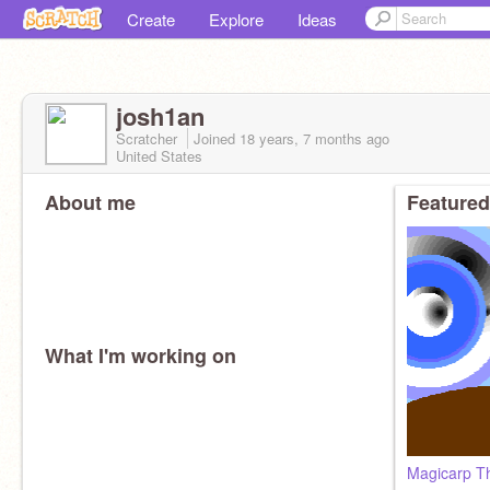
Create
Explore
Ideas
josh1an
Scratcher
Joined
18 years, 7 months
ago
United States
About me
Featured
What I'm working on
Magicarp Th