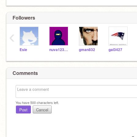
Followers
‹
Esie
nuva123431
gman832
gal3427
Comments
You have
500
characters left.
Post
Cancel