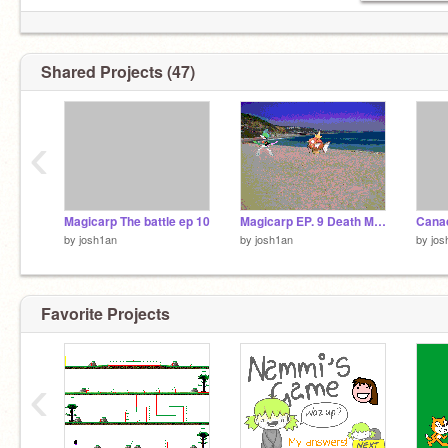
Shared Projects (47)
‹
Magicarp The battle ep 10
Magicarp EP. 9 Death Match
Cana
by
josh1an
by
josh1an
by
jos
Favorite Projects
‹