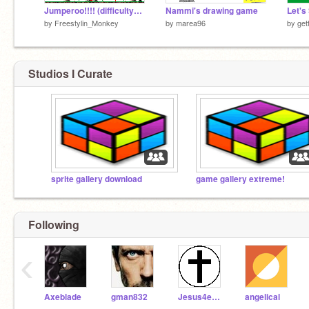
Jumperoo!!!! (difficulty=hard)
Nammi's drawing game
by
Freestylin_Monkey
by
marea96
by
get
Studios I Curate
sprite gallery download
game gallery extreme!
Following
‹
Axeblade
gman832
Jesus4ever
angelical