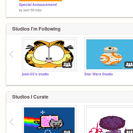
Special Annoucement!
by
josh-55-tutor
Studios I'm Following
‹
josh-55's studio
Star Wars Studio
Studios I Curate
‹