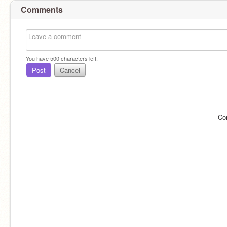
Comments
You have
500
characters left.
Post
Cancel
Co