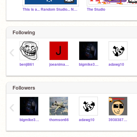
This is a... Random Studio... No clue why I made it
The Studio
Following
‹
benji861
joeanimator929
bigmike32416
adawg10
Followers
‹
bigmike32416
thomson66
adawg10
3938387262yeh