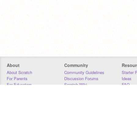
About
Community
Resour
About Scratch
Community Guidelines
Starter 
For Parents
Discussion Forums
Ideas
For Educators
Scratch Wiki
FAQ
For Developers
Statistics
Downloa
Our Team
Contact
Donors
Jobs
Donate