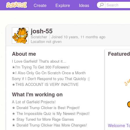
Create
Explore
Ideas
josh-55
Scratcher
Joined
10 years, 11 months
ago
Location not given
About me
Featured
I Love Garfield! That's about it...
★I'm Trying To Get 300 Followers!
★I Also Only Go On Scratch Once a Month
Sorry if I Don't Respond to you That Quickly :|
★THIS ACCOUNT IS VERY INACTIVE
What I'm working on
A Lot of Garfield Projects!
★ Donald Trump Clicker is Best Project!
★ The Impossible Quiz is My Newest Project!
★ Stay Tuned for More Rage Games
★ Donald Trump Clicker Has More Changes!
Welcome To