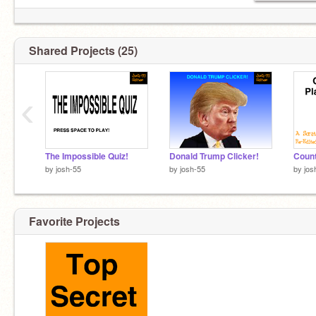
Shared Projects (25)
‹
The Impossible Quiz!
Donald Trump Clicker!
by
josh-55
by
josh-55
by
jos
Favorite Projects