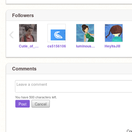
Followers
‹
Cutie_of_cuties
cs5156106
luminoustars12
HeyItsJill
Comments
You have
500
characters left.
Post
Cancel
Co