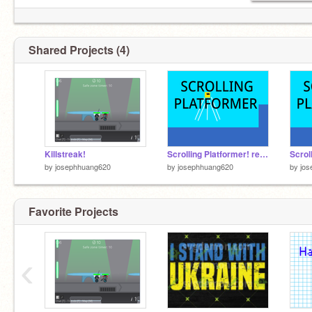
Shared Projects (4)
Killstreak!
Scrolling Platformer! remix-2
by
josephhuang620
by
josephhuang620
by
jo
Favorite Projects
‹