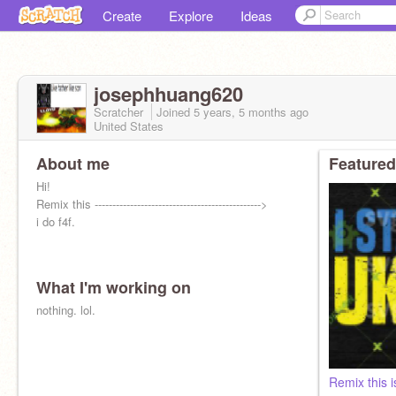
Create
Explore
Ideas
josephhuang620
Scratcher
Joined
5 years, 5 months
ago
United States
About me
Featured
Hi!
Remix this ----------------------------------------------->
i do f4f.
What I'm working on
nothing. lol.
Remix this i