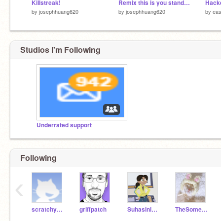
Killstreak!
Remix this is you stand with Ukraine! remix
by
josephhuang620
by
josephhuang620
by
eas
Studios I'm Following
Underrated support
Following
‹
scratchycat
griffpatch
Suhasini2712
TheSomeone123