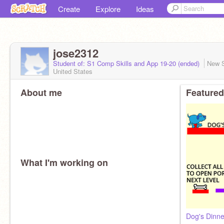
Create
Explore
Ideas
jose2312
Student of: S1 Comp Skills and App 19-20 (ended)
New 
United States
About me
Featured
What I'm working on
Dog's Dinne