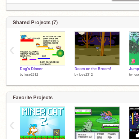
Shared Projects (7)
‹
Dog's Dinner
Doom on the Broom!
Jump
by
jose2312
by
jose2312
by
jos
Favorite Projects
‹