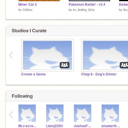
Miner Cat 2
Pokemon Battle! - v3.4
Delta
by
Coltroc
by
im_feeling_itchy
by
Sc
Studios I Curate
‹
Create a Game
Chap 8 - Dog's Dinner
Following
‹
MrJ-scratch24
Liamj2284
JoshuaForReal
anuwartheking