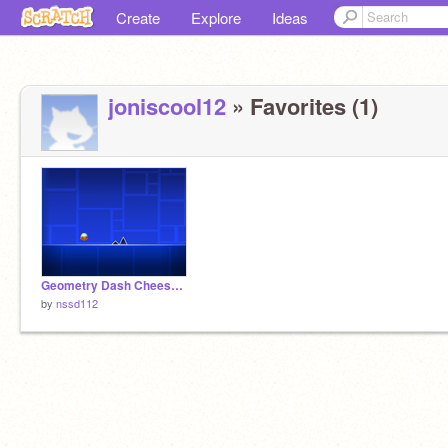
Create
Explore
Ideas
joniscool12
» Favorites (1)
Geometry Dash Cheesy Puffs?
by
nssd112