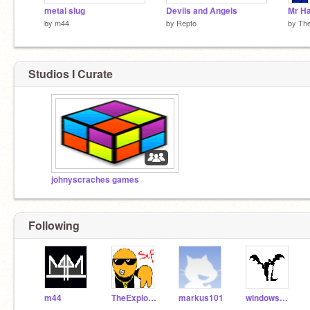
metal slug
Devils and Angels
Mr H
by
m44
by
Repto
by
Th
Studios I Curate
johnyscraches games
Following
m44
TheExplodingCheez
markus101
windowsapple