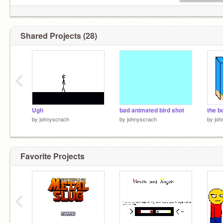
Shared Projects (28)
‹
Ugh
bad animated bird shot
the b
by
johnyscrach
by
johnyscrach
by
joh
Favorite Projects
‹