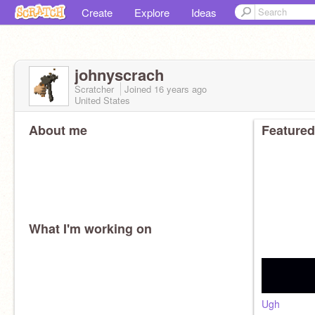
Create
Explore
Ideas
johnyscrach
Scratcher
Joined
16 years
ago
United States
About me
Featured
What I'm working on
Ugh