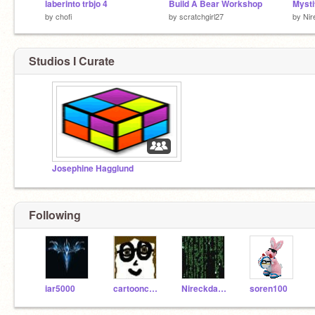
laberinto trbjo 4
Build A Bear Workshop
Mysti
by
chofi
by
scratchgirl27
by
Nir
Studios I Curate
Josephine Hagglund
Following
iar5000
cartooncreator
Nireckda815
soren100