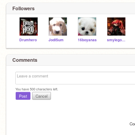
Followers
Drumhero
JodiSum
16boyanas
smylegoesmoo
Comments
You have
500
characters left.
Post
Cancel
Co