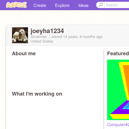
Create
Explore
Ideas
joeyha1234
Scratcher
Joined
14 years, 6 months
ago
United States
About me
Featured
What I'm working on
Computer#2 