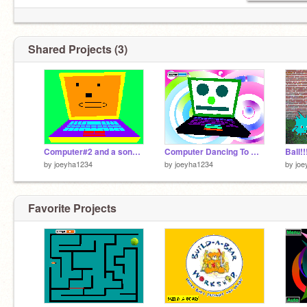
Shared Projects (3)
Computer#2 and a song to enjoy!!!!!
Computer Dancing To Beyonce!!!!
Ball!!
by
joeyha1234
by
joeyha1234
by
joe
Favorite Projects