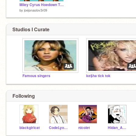
Miley Cyrus Hoedown Throwdown
by
joejonaslov3r09
Studios I Curate
Famous singers
ke$ha tick tok
Following
blackgirlcat
CodeLyoko101
nicolet
Hidan_Akatsuki