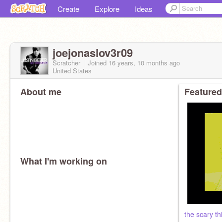
Create
Explore
Ideas
joejonaslov3r09
Scratcher
Joined
16 years, 10 months
ago
United States
About me
Featured
What I'm working on
the scary thi