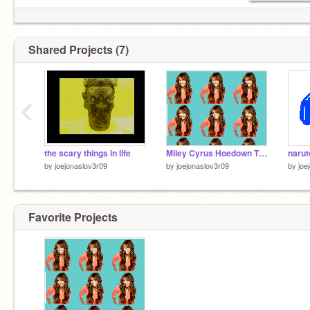
Shared Projects (7)
‹
the scary things in life
Miley Cyrus Hoedown Throwdown
narut
by
joejonaslov3r09
by
joejonaslov3r09
by
joe
Favorite Projects