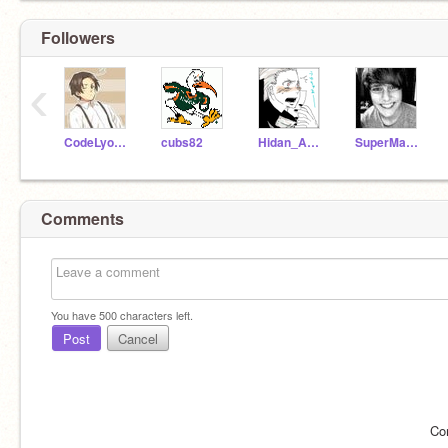
Followers
‹
CodeLyoko101
cubs82
Hidan_Akatsuki
SuperMac18
Comments
You have
500
characters left.
Post
Cancel
Co