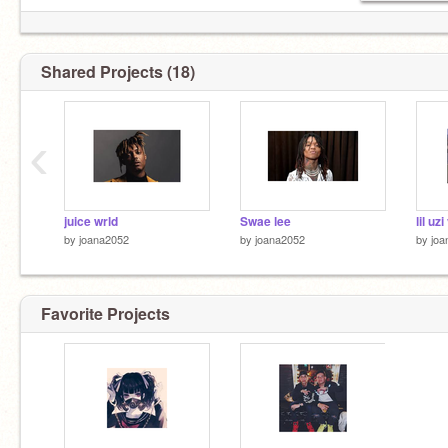
Shared Projects (18)
‹
juice wrld
Swae lee
lil uzi
by
joana2052
by
joana2052
by
joa
Favorite Projects