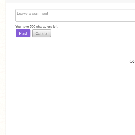
You have
500
characters left.
Post
Cancel
Co