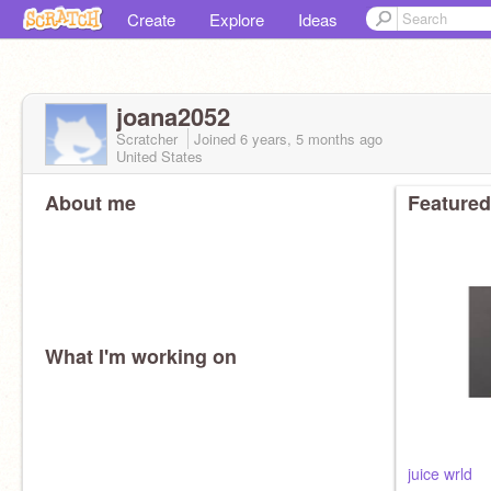
Create
Explore
Ideas
joana2052
Scratcher
Joined
6 years, 5 months
ago
United States
About me
Featured
What I'm working on
juice wrld