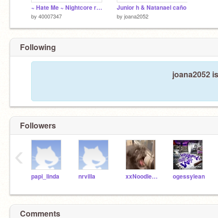
~ Hate Me ~ Nightcore remix
Junior h & Natanael caño
by
40007347
by
joana2052
Following
joana2052 is
Followers
‹
papi_linda
nrvilla
xxNoodle-legsxx
ogessylean
Comments