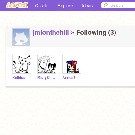
Create
Explore
Ideas
jmionthehill
» Following (3)
Kelitics
MistyKitOfHoneyClan
Antics34