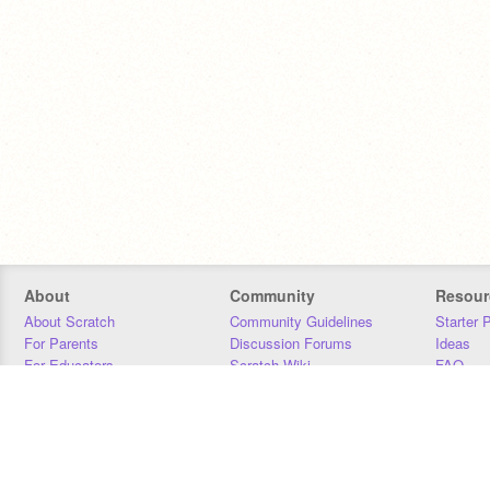
About
Community
Resour
About Scratch
Community Guidelines
Starter 
For Parents
Discussion Forums
Ideas
For Educators
Scratch Wiki
FAQ
For Developers
Statistics
Downloa
Our Team
Contact
Donors
Jobs
Donate