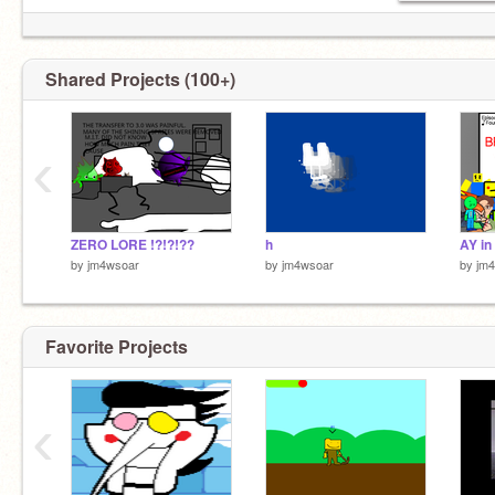
Shared Projects (100+)
‹
ZERO LORE !?!?!??
h
by
jm4wsoar
by
jm4wsoar
by
jm
Favorite Projects
‹