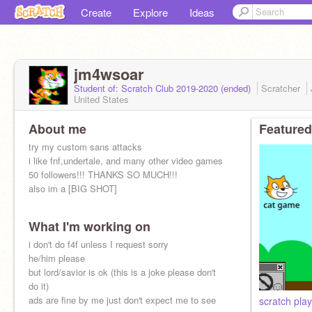
Create
Explore
Ideas
jm4wsoar
Student of: Scratch Club 2019-2020 (ended)
Scratcher
United States
About me
Featured
try my custom sans attacks
i like fnf,undertale, and many other video games
50 followers!!! THANKS SO MUCH!!!
also im a [BIG SHOT]
What I'm working on
i don't do f4f unless I request sorry
he/him please
but lord/savior is ok (this is a joke please don't
do it)
ads are fine by me just don't expect me to see
scratch pla