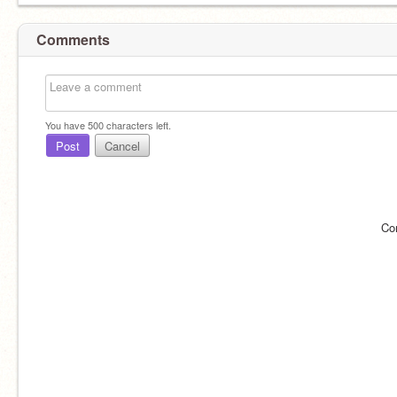
Comments
You have
500
characters left.
Post
Cancel
Co