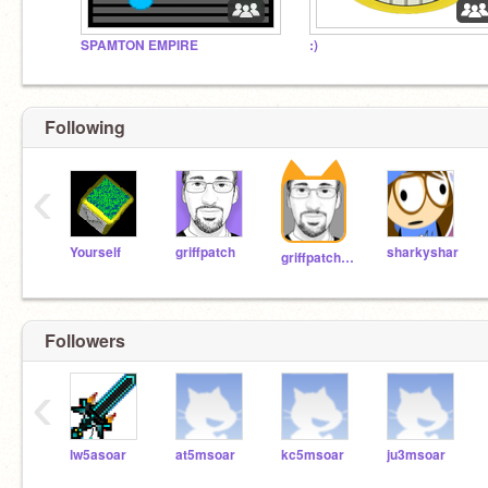
SPAMTON EMPIRE
:)
Following
‹
Yourself
griffpatch
sharkyshar
griffpatch_tutor
Followers
‹
lw5asoar
at5msoar
kc5msoar
ju3msoar