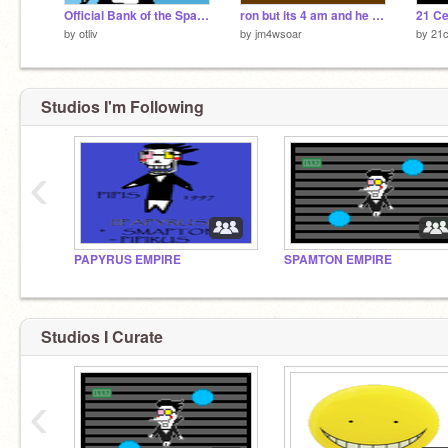
Official Bank of the Spamton Empire
ron but its 4 am and he is playing scratch universe
21 C
by
otliv
by
jm4wsoar
by
21
Studios I'm Following
‹
PAPYRUS EMPIRE
SPAMTON EMPIRE
Studios I Curate
‹