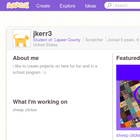
Create
Explore
Ideas
jkerr3
Student of: Lapeer County
Scratcher
Joined
5 years, 6
United States
About me
Featured
i like to create projects on here for fun and in a
school program :-)
What I'm working on
sheep clicker
sheep click