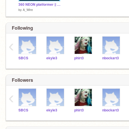
360 NEON platformer || mobile friendly || scrolling
by
A_Wire
Following
‹
SBCS
ekyle3
phirt3
nbockart3
Followers
‹
SBCS
ekyle3
phirt3
nbockart3