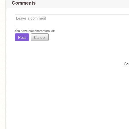
Comments
You have
500
characters left.
Post
Cancel
Co