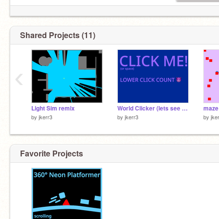
Shared Projects (11)
‹
Light Sim remix
World Clicker (lets see how high we can go )
maze 
by
jkerr3
by
jkerr3
by
jke
Favorite Projects