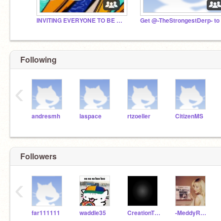
INVITING EVERYONE TO BE CURATOR #all #trending
Following
‹
andresmh
laspace
rtzoeller
CitizenMS
Followers
‹
far111111
waddle35
CreationTheDev
-MeddyRuthless-