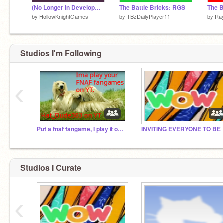
(No Longer in Development) Tower Defense Simulator v.2.7
The Battle Bricks: RGS
by
HollowKnightGames
by
TBzDailyPlayer11
by
Ra
Studios I'm Following
‹
Put a fnaf fangame, I play it on YT
INVITIN
Studios I Curate
‹