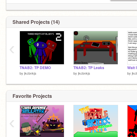
Shared Projects (14)
‹
TNAB2: TP DEMO
TNAB2: TP Leaks
Wait 
by
jkcbnkjs
by
jkcbnkjs
by
jkc
Favorite Projects
‹