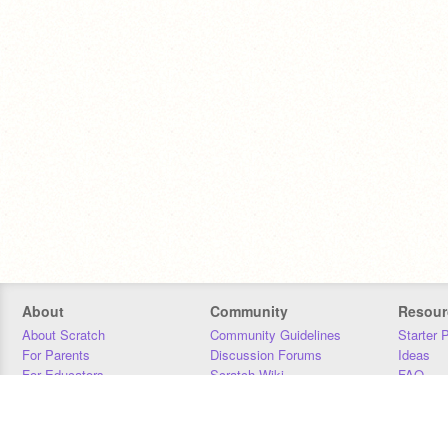
About
Community
Resour
About Scratch
Community Guidelines
Starter 
For Parents
Discussion Forums
Ideas
For Educators
Scratch Wiki
FAQ
For Developers
Statistics
Downloa
Our Team
Contact
Donors