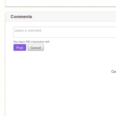
Comments
You have
500
characters left.
Post
Cancel
Co