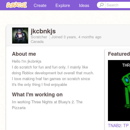
Create
Explore
Ideas
jkcbnkjs
Scratcher
Joined
3 years, 4 months
ago
Canada
About me
Featured
Hello I'm jkcbnkjs
I do scratch for fun and fun only. I mainly like
doing Roblox development but overall that much.
I love making fnaf fan games on scratch since
it's the only thing I find enjoyable
What I'm working on
Im working Three Nights at Bluey's 2. The
Pizzaria
TNAB2: TP