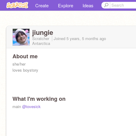
Create
Explore
Ideas
jiungie
Scratcher
Joined
5 years, 5 months
ago
Antarctica
About me
she/her
loves boystory
What I'm working on
main
@iovesick