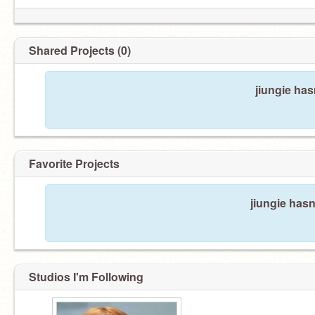
Shared Projects (0)
jiungie has
Favorite Projects
jiungie hasn
Studios I'm Following