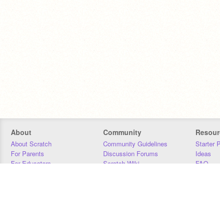
About
Community
Resour
About Scratch
Community Guidelines
Starter 
For Parents
Discussion Forums
Ideas
For Educators
Scratch Wiki
FAQ
For Developers
Statistics
Downloa
Our Team
Contact
Donors
Jobs
Donate