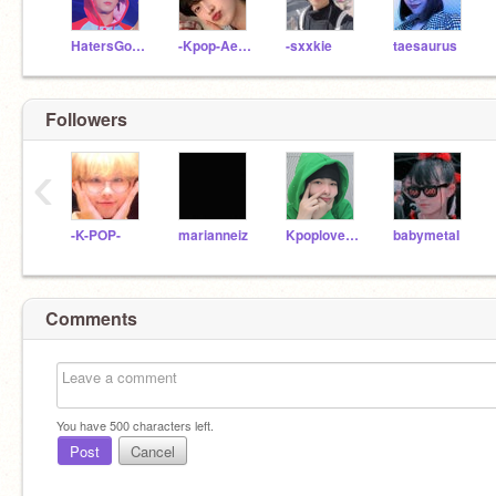
HatersGonnaHateOn_Me
-Kpop-Aesthetics-
-sxxkie
taesaurus
Followers
‹
-K-POP-
marianneiz
KpoploverMultiStan
babymetaI
Comments
You have
500
characters left.
Post
Cancel