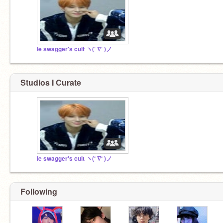
le swagger's cult ヽ(‘ ∇‘ )ノ
Studios I Curate
le swagger's cult ヽ(‘ ∇‘ )ノ
Following