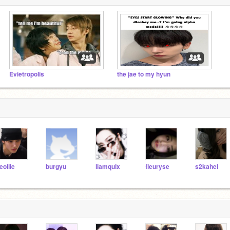
Evietropolis
the jae to my hyun
eollie
burgyu
liamquix
fleuryse
s2kahei