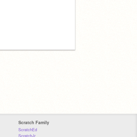
Scratch Family
ScratchEd
ScratchJr