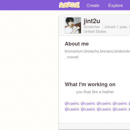
Create
Explore
jint2u
Scratcher
Joined
1 year,
United States
About me
bromanium,broracho,bronano,brobombus
, moved
What I'm working on
‎ ‎ ‎ ‎ ‎ ‎ ‎ ‎ ‎ ‎ you float like a feather
@caelric
@caelric
@caelric
@caelric
@caelric
@caelric
@caelric
@caelric