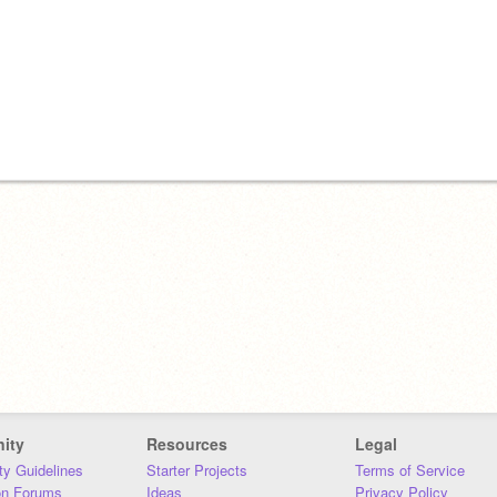
ity
Resources
Legal
y Guidelines
Starter Projects
Terms of Service
on Forums
Ideas
Privacy Policy