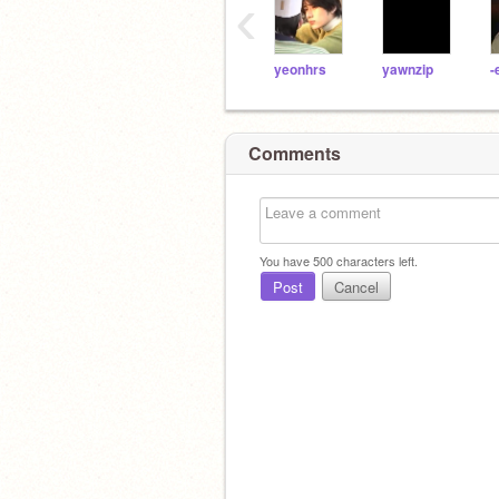
‹
yeonhrs
yawnzip
-
Comments
You have
500
characters left.
Post
Cancel