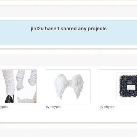
jint2u hasn't shared any projects
hypen
by
nhypen
by
nhypen