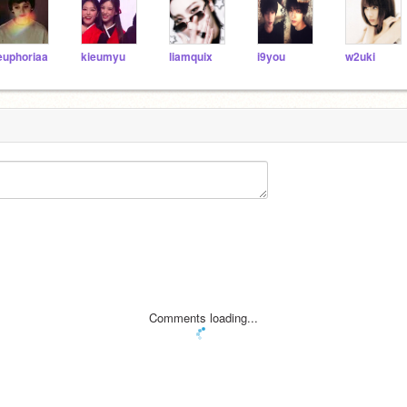
euphoriaa
kieumyu
liamquix
i9you
w2uki
Comments loading...