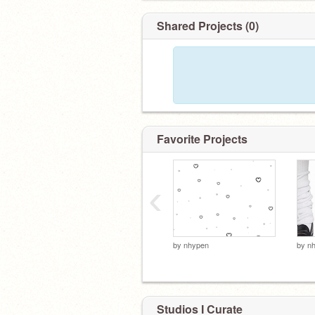
Shared Projects (0)
Favorite Projects
‹
by
nhypen
by
n
Studios I Curate