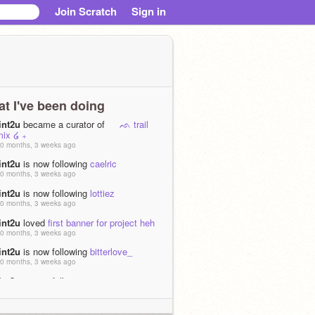
Join Scratch
Sign in
t I've been doing
int2u
became a curator of
ᨒ trail
mix ໒ ₊
0 months, 3 weeks ago
int2u
is now following
caelric
0 months, 3 weeks ago
int2u
is now following
lottiez
0 months, 3 weeks ago
int2u
loved
first banner for project heh
0 months, 3 weeks ago
int2u
is now following
bitterlove_
0 months, 3 weeks ago
int2u
is now following
jenaisante
0 months, 3 weeks ago