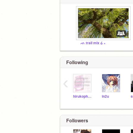
ᨒ trail mix ໒ ₊
Following
‹
hirukophobia
in2u
s
Followers