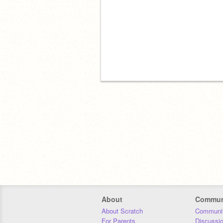
About
Commun
About Scratch
Communit
For Parents
Discussi