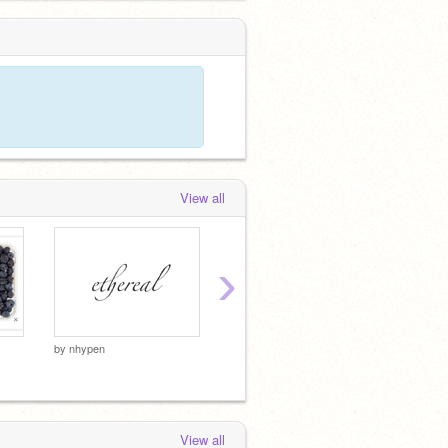
View all
›
by
nhypen
by
kiney
by
kineyz
View all