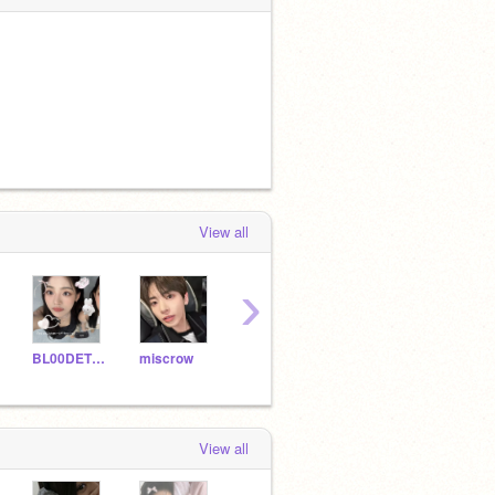
View all
›
BL00DETT3
miscrow
mizukyo
in2yu
jjzzh
View all