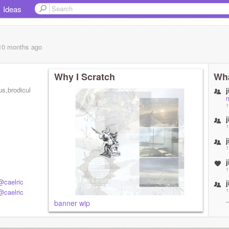
Ideas
 10 months
ago
Why I Scratch
Wha
,brodiculos,broccolini
j
1
j
1
j
1
j
1
@caelric
j
1
@caelric
banner wip
j
1