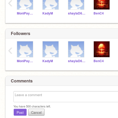
‹
MoniPayne3
KadyM
shaylaD611
BenC4
Followers
‹
MoniPayne3
KadyM
shaylaD611
BenC4
Comments
You have
500
characters left.
Post
Cancel