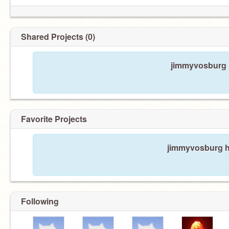
Shared Projects (0)
jimmyvosburg h
Favorite Projects
jimmyvosburg ha
Following