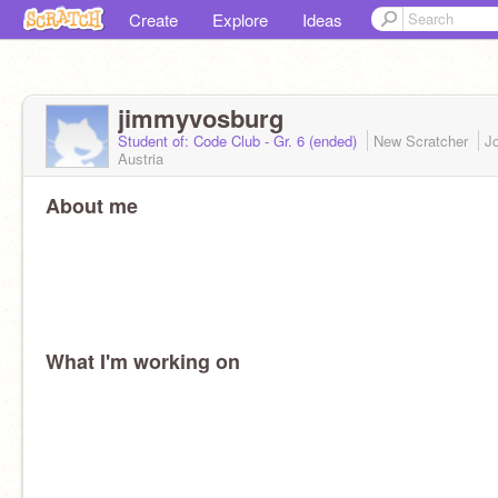
Create
Explore
Ideas
jimmyvosburg
Student of: Code Club - Gr. 6 (ended)
New Scratcher
J
Austria
About me
What I'm working on