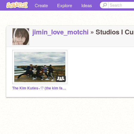
Create
Explore
Ideas
jimin_love_motchi
» Studios I Cur
The Kim Kuties~♡ (the kim family)