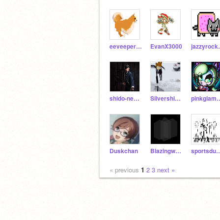
eeveeperson
EvanX3000
jaz
shido-neko-kawii
Silvershimmer43
pinkgla
Duskchan
Blazingwave
sportsd
« previous
1
2
3
next »