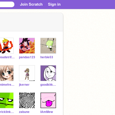
Join Scratch
Sign in
cloudstrifeVII
pandas123
herbie53
Animefreak71
jkerner
goodkitkat99
Bricklink101
zabune
IAmMew