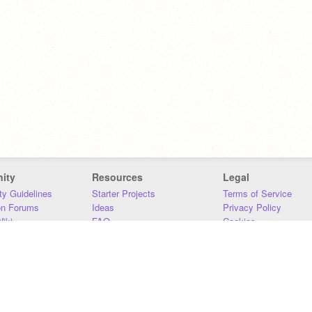
ity
Resources
Legal
y Guidelines
Starter Projects
Terms of Service
on Forums
Ideas
Privacy Policy
iki
FAQ
Cookies
Download
DMCA
Contact Us
DSA Requirements
MIT Accessibility