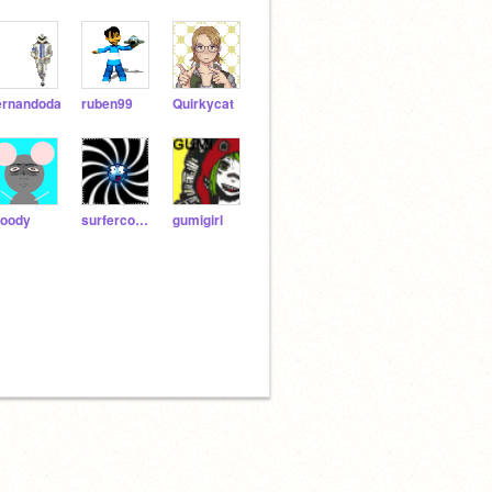
ernandoda
ruben99
Quirkycat
oody
surfercookie
gumigirl