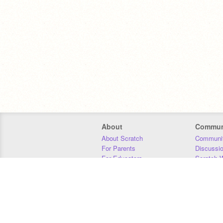
About
Commun
About Scratch
Communit
For Parents
Discussi
For Educators
Scratch W
For Developers
Statistics
Our Team
Donors
Jobs
Donate