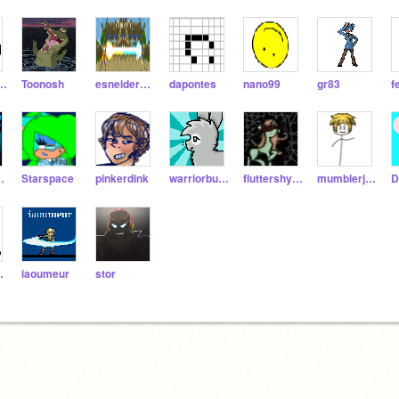
zyrocks5
Toonosh
esneidergonsales
dapontes
nano99
gr83
f
mgrrl
Starspace
pinkerdink
warriorbunny
fluttershyed
mumblerjump2
D
ude6
iaoumeur
stor