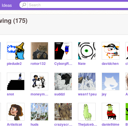
Ideas
wing (175)
piedude2
rottor132
CyborgRobots
Nate
davidchen
snot
moneymaster1223
suddzi
wssn11psu
jay
Artisticat
huds
crazyscratch88
Thejuicebox7
danielhime