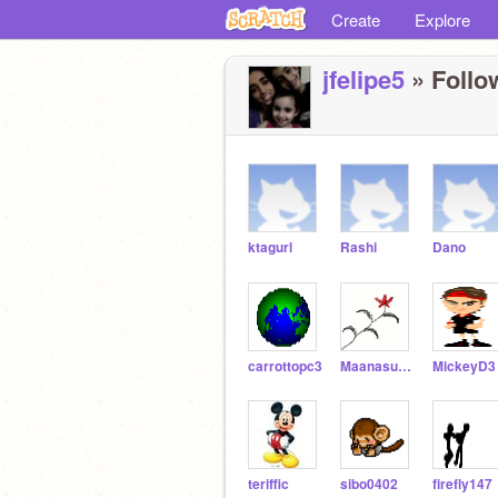
Create
Explore
jfelipe5
» Follo
ktagurl
Rashi
Dano
carrottopc3
Maanasukas
MickeyD3
teriffic
sibo0402
firefly147