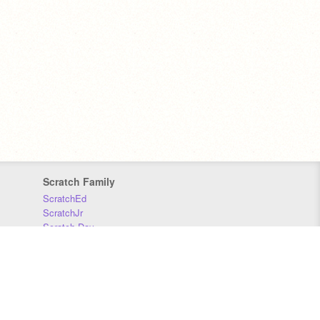
Scratch Family
ScratchEd
ScratchJr
Scratch Day
Scratch Conference
Scratch Foundation