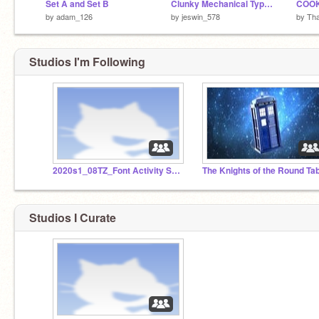
Set A and Set B
Clunky Mechanical Typewriter
COOK
by
adam_126
by
jeswin_578
by
Th
Studios I'm Following
2020s1_08TZ_Font Activity Studio - SET B (Part 3)
The Knights of the Round Ta
Studios I Curate