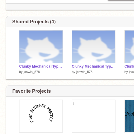
Shared Projects (4)
Clunky Mechanical Typewriter with curves - Part 1
Clunky Mechanical Typewriter with curves - Part 2
by
jeswin_578
by
jeswin_578
by
jes
Favorite Projects