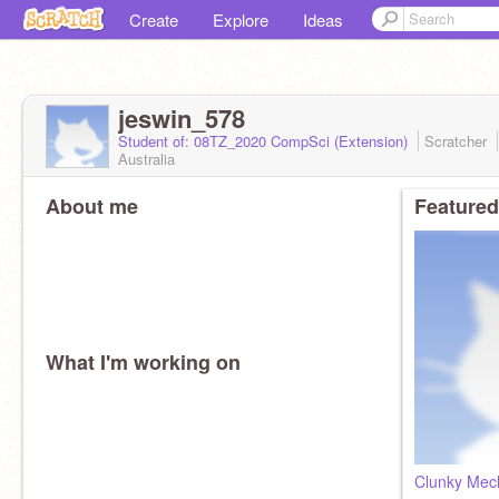
Create
Explore
Ideas
jeswin_578
Student of: 08TZ_2020 CompSci (Extension)
Scratcher
Australia
About me
Featured
What I'm working on