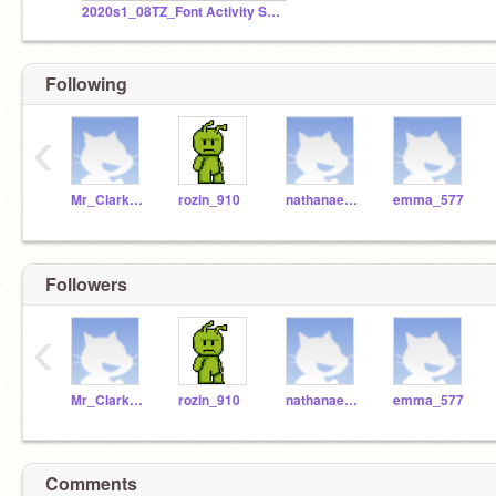
2020s1_08TZ_Font Activity Studio - SET B (Part 3)
Following
‹
Mr_Clarke_WSHS
rozin_910
nathanael_383
emma_577
Followers
‹
Mr_Clarke_WSHS
rozin_910
nathanael_383
emma_577
Comments