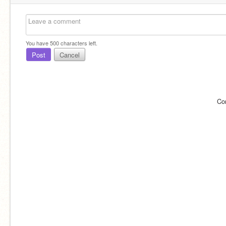
You have
500
characters left.
Post
Cancel
Co