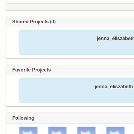
Shared Projects (0)
jenna_eliszabet
Favorite Projects
jenna_eliszabeth 
Following