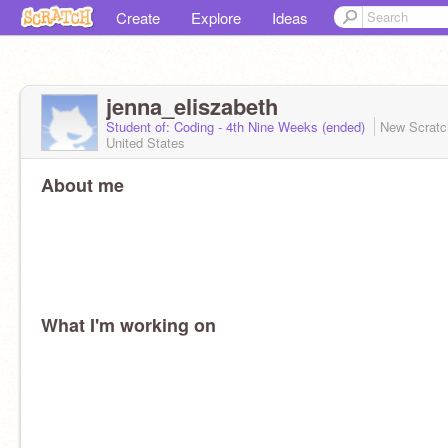
Create
Explore
Ideas
jenna_eliszabeth
Student of: Coding - 4th Nine Weeks (ended)
New Scrat
United States
About me
What I'm working on