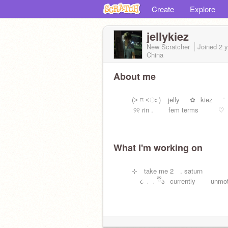
Create
Explore
jellykiez
New Scratcher
Joined
2 
China
About me
ㅤㅤ⠀(˃ ⌑ ˂ഃ ) ⠀jelly⠀⠀✿⠀kiez⠀⠀˙
୨୧ rin . fem terms ♡
What I'm working on
ㅤㅤ⠀⊹ take me 2 . saturn
૮ ․ ․ ྀིა⠀currently unmotiv