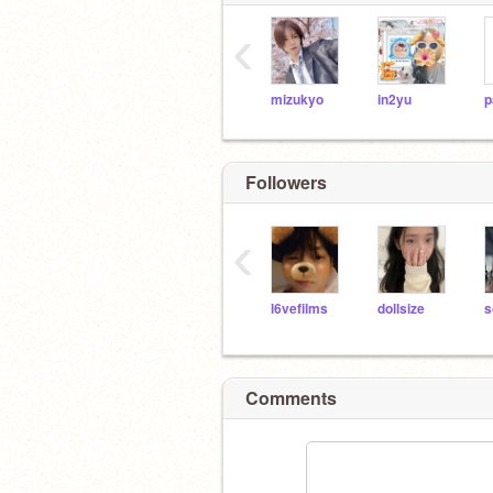
‹
mizukyo
in2yu
p
Followers
‹
l6vefilms
dollsize
s
Comments