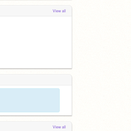
View all
View all