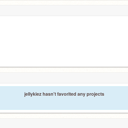
jellykiez hasn't favorited any projects