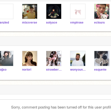
anzied
mixxverse
solyace
vmpirose
ecIours
ojjxo
noriori
strawberri_minjii_
wonyoung_x
esquette
Sorry, comment posting has been turned off for this user profil