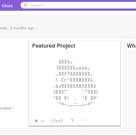
Ideas
years, 3 months
ago
Featured Project
Wha
⠀
ated !
ㅤㅤ ㅤㅤ ❦︎ ꕀ ༶ ʕ•ᵕ•ʔ ? ⁺