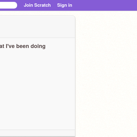
Join Scratch
Sign in
t I've been doing