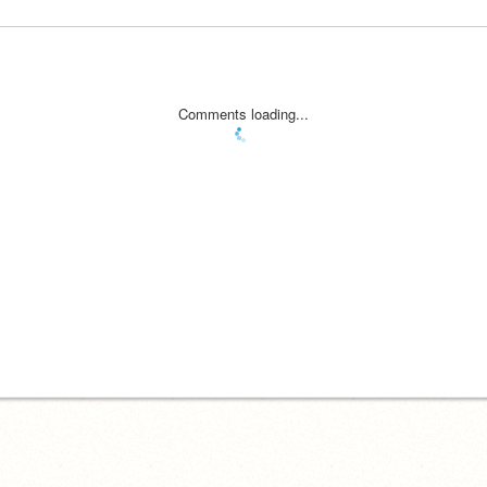
Comments loading...