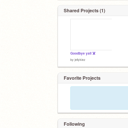
Shared Projects (1)
Goodbye yall ☠️
by
jellykiez
Favorite Projects
Following